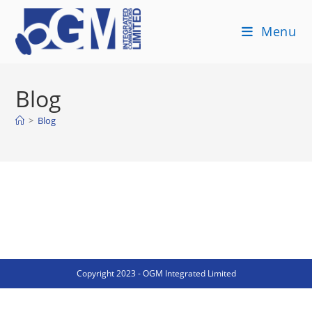
Skip
to
Menu
content
Blog
>
Blog
Copyright 2023 - OGM Integrated Limited